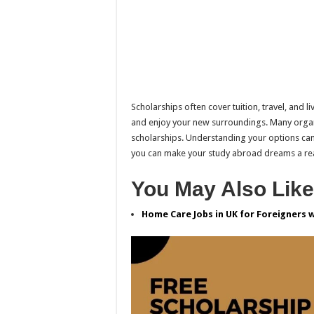
Scholarships often cover tuition, travel, and 
and enjoy your new surroundings. Many organi
scholarships. Understanding your options can
you can make your study abroad dreams a rea
You May Also Like
Home Care Jobs in UK for Foreigners 