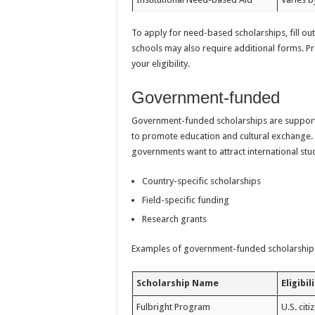
To apply for need-based scholarships, fill ou
schools may also require additional forms. Pr
your eligibility.
Government-funded
Government-funded scholarships are supporte
to promote education and cultural exchange. 
governments want to attract international stu
Country-specific scholarships
Field-specific funding
Research grants
Examples of government-funded scholarships
Scholarship Name
Eligibil
Fulbright Program
U.S. cit