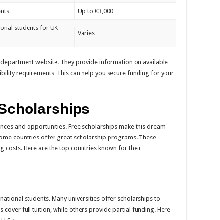
ents
Up to €3,000
ional students for UK
Varies
 department website. They provide information on available
ibility requirements. This can help you secure funding for your
 Scholarships
ces and opportunities. Free scholarships make this dream
ome countries offer great scholarship programs. These
g costs. Here are the top countries known for their
rnational students. Many universities offer scholarships to
cover full tuition, while others provide partial funding. Here