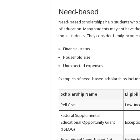
Need-based
Need-based scholarships help students who s
of education. Many students may not have th
those students. They consider family income 
Financial status
Household size
Unexpected expenses
Examples of need-based scholarships include
Scholarship Name
Eligibil
Pell Grant
Low-inc
Federal Supplemental
Educational Opportunity Grant
Exceptio
(FSEOG)
Institutional Need-based Aid
Varies b