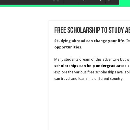
Free Scholarship To Study 
Studying abroad can change your life. I
opportunities.
Many students dream of this adventure but wo
scholarships can help undergraduates s
explore the various free scholarships availab
can travel and learn in a different country.