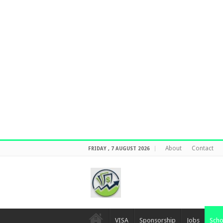
About
Contact
FRIDAY , 7 AUGUST 2026
VISA
Sponsorship
Jobs
Scho