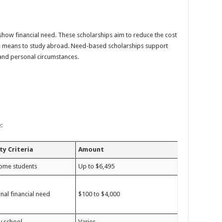
how financial need. These scholarships aim to reduce the cost
e means to study abroad. Need-based scholarships support
and personal circumstances.
:
ity Criteria
Amount
ome students
Up to $6,495
nal financial need
$100 to $4,000
y school
Varies