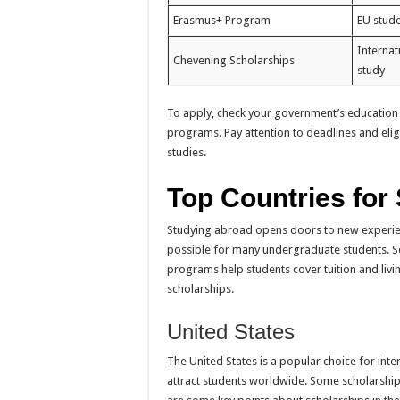
Erasmus+ Program
EU stud
Internat
Chevening Scholarships
study
To apply, check your government’s education
programs. Pay attention to deadlines and elig
studies.
Top Countries for
Studying abroad opens doors to new experien
possible for many undergraduate students. S
programs help students cover tuition and livin
scholarships.
United States
The United States is a popular choice for inte
attract students worldwide. Some scholarships 