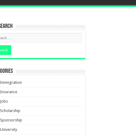
Search
gories
Immigration
Insurance
Jobs
Scholarship
Sponsorship
University