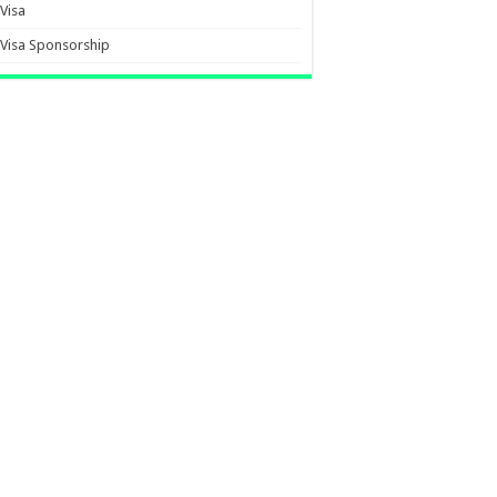
Visa
Visa Sponsorship