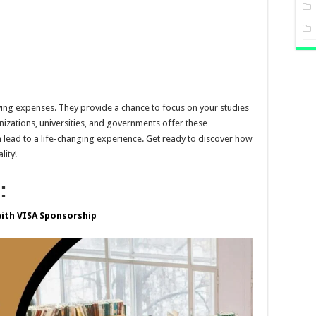
living expenses. They provide a chance to focus on your studies
zations, universities, and governments offer these
 lead to a life-changing experience. Get ready to discover how
lity!
:
with VISA Sponsorship