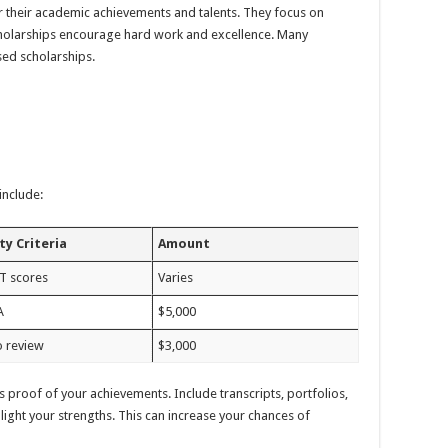
 their academic achievements and talents. They focus on
 scholarships encourage hard work and excellence. Many
sed scholarships.
include:
ity Criteria
Amount
T scores
Varies
A
$5,000
o review
$3,000
s proof of your achievements. Include transcripts, portfolios,
ight your strengths. This can increase your chances of