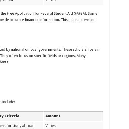
t the Free Application for Federal Student Aid (FAFSA). Some
ovide accurate financial information. This helps determine
d by national or local governments. These scholarships aim
They often focus on specific fields or regions. Many
dents.
 include:
ity Criteria
Amount
izens for study abroad
Varies