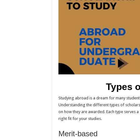
Types o
Studying abroad is a dream for many students.
Understanding the different types of scholarsh
on how they are awarded. Each type serves a 
right fit for your studies.
Merit-based