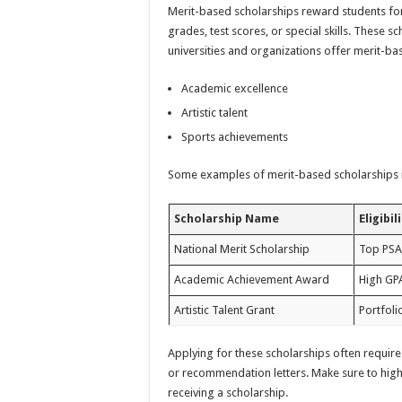
Merit-based scholarships reward students for
grades, test scores, or special skills. These
universities and organizations offer merit-ba
Academic excellence
Artistic talent
Sports achievements
Some examples of merit-based scholarships 
Scholarship Name
Eligibil
National Merit Scholarship
Top PSA
Academic Achievement Award
High GP
Artistic Talent Grant
Portfoli
Applying for these scholarships often require
or recommendation letters. Make sure to highl
receiving a scholarship.